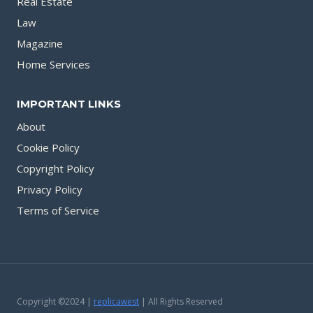
Real Estate
Law
Magazine
Home Services
IMPORTANT LINKS
About
Cookie Policy
Copyright Policy
Privacy Policy
Terms of Service
Copyright ©2024 |
replicawest
| All Rights Reserved