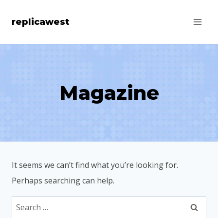
Skip
replicawest
to
content
Magazine
It seems we can’t find what you’re looking for.
Perhaps searching can help.
Search