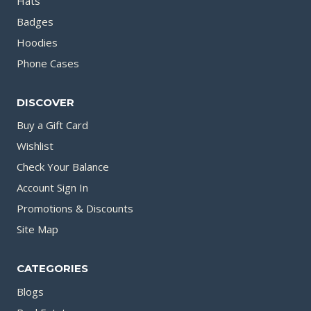
Hats
Badges
Hoodies
Phone Cases
DISCOVER
Buy a Gift Card
Wishlist
Check Your Balance
Account Sign In
Promotions & Discounts
Site Map
CATEGORIES
Blogs