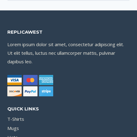
for:
REPLICAWEST
Lorem ipsum dolor sit amet, consectetur adipiscing elit.
Ut elit tellus, luctus nec ullamcorper mattis, pulvinar
dapibus leo.
QUICK LINKS
T-Shirts
Mugs