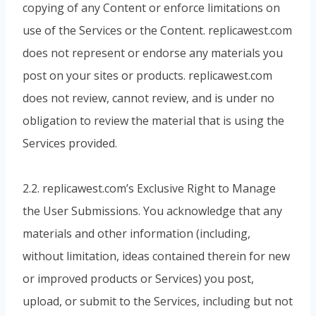
copying of any Content or enforce limitations on
use of the Services or the Content. replicawest.com
does not represent or endorse any materials you
post on your sites or products. replicawest.com
does not review, cannot review, and is under no
obligation to review the material that is using the
Services provided.
2.2. replicawest.com’s Exclusive Right to Manage
the User Submissions. You acknowledge that any
materials and other information (including,
without limitation, ideas contained therein for new
or improved products or Services) you post,
upload, or submit to the Services, including but not