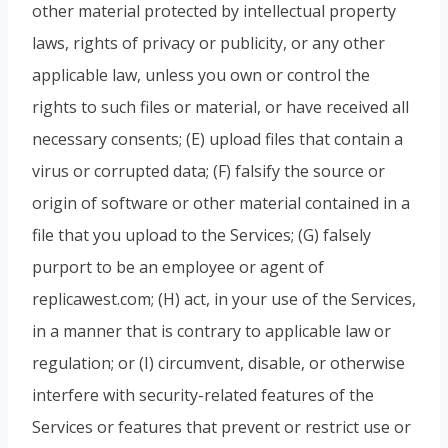
other material protected by intellectual property
laws, rights of privacy or publicity, or any other
applicable law, unless you own or control the
rights to such files or material, or have received all
necessary consents; (E) upload files that contain a
virus or corrupted data; (F) falsify the source or
origin of software or other material contained in a
file that you upload to the Services; (G) falsely
purport to be an employee or agent of
replicawest.com; (H) act, in your use of the Services,
in a manner that is contrary to applicable law or
regulation; or (I) circumvent, disable, or otherwise
interfere with security-related features of the
Services or features that prevent or restrict use or