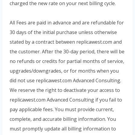
charged the new rate on your next billing cycle.
All Fees are paid in advance and are refundable for
30 days of the initial purchase unless otherwise
stated by a contract between replicawest.com and
the customer. After the 30-day period, there will be
no refunds or credits for partial months of service,
upgrades/downgrades, or for months when you
did not use replicawest.com Advanced Consulting.
We reserve the right to deactivate your access to
replicawest.com Advanced Consulting if you fail to
pay applicable fees. You must provide current,
complete, and accurate billing information. You
must promptly update all billing information to