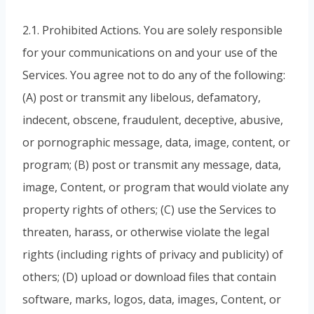
2.1. Prohibited Actions. You are solely responsible
for your communications on and your use of the
Services. You agree not to do any of the following:
(A) post or transmit any libelous, defamatory,
indecent, obscene, fraudulent, deceptive, abusive,
or pornographic message, data, image, content, or
program; (B) post or transmit any message, data,
image, Content, or program that would violate any
property rights of others; (C) use the Services to
threaten, harass, or otherwise violate the legal
rights (including rights of privacy and publicity) of
others; (D) upload or download files that contain
software, marks, logos, data, images, Content, or