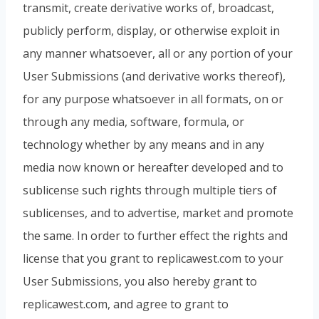
transmit, create derivative works of, broadcast,
publicly perform, display, or otherwise exploit in
any manner whatsoever, all or any portion of your
User Submissions (and derivative works thereof),
for any purpose whatsoever in all formats, on or
through any media, software, formula, or
technology whether by any means and in any
media now known or hereafter developed and to
sublicense such rights through multiple tiers of
sublicenses, and to advertise, market and promote
the same. In order to further effect the rights and
license that you grant to replicawest.com to your
User Submissions, you also hereby grant to
replicawest.com, and agree to grant to