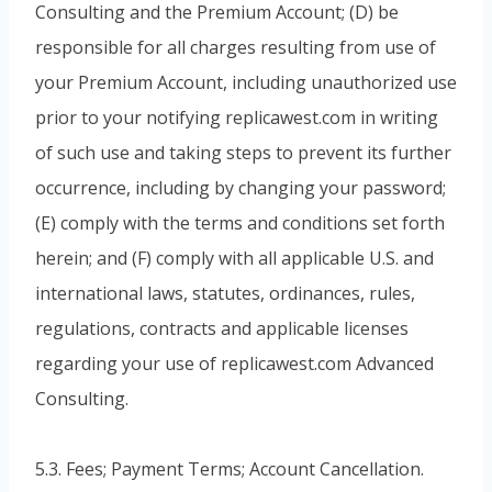
Consulting and the Premium Account; (D) be
responsible for all charges resulting from use of
your Premium Account, including unauthorized use
prior to your notifying replicawest.com in writing
of such use and taking steps to prevent its further
occurrence, including by changing your password;
(E) comply with the terms and conditions set forth
herein; and (F) comply with all applicable U.S. and
international laws, statutes, ordinances, rules,
regulations, contracts and applicable licenses
regarding your use of replicawest.com Advanced
Consulting.
5.3. Fees; Payment Terms; Account Cancellation.