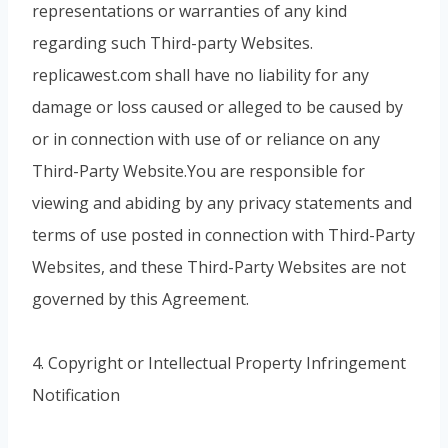
representations or warranties of any kind
regarding such Third-party Websites.
replicawest.com shall have no liability for any
damage or loss caused or alleged to be caused by
or in connection with use of or reliance on any
Third-Party Website.You are responsible for
viewing and abiding by any privacy statements and
terms of use posted in connection with Third-Party
Websites, and these Third-Party Websites are not
governed by this Agreement.
4. Copyright or Intellectual Property Infringement
Notification