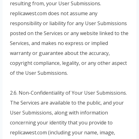
resulting from, your User Submissions.
replicawest.com does not assume any
responsibility or liability for any User Submissions
posted on the Services or any website linked to the
Services, and makes no express or implied
warranty or guarantee about the accuracy,
copyright compliance, legality, or any other aspect
of the User Submissions.
2.6. Non-Confidentiality of Your User Submissions.
The Services are available to the public, and your
User Submissions, along with information
concerning your identity that you provide to
replicawest.com (including your name, image,