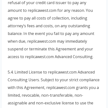
refusal of your credit card issuer to pay any
amount to replicawest.com for any reason. You
agree to pay all costs of collection, including
attorney’s fees and costs, on any outstanding
balance. In the event you fail to pay any amount
when due, replicawest.com may immediately
suspend or terminate this Agreement and your
access to replicawest.com Advanced Consulting.
5.4. Limited License to replicawest.com Advanced
Consulting Users. Subject to your strict compliance
with this Agreement, replicawest.com grants you a
limited, revocable, non-transferable, non-
assignable and non-exclusive license to use the