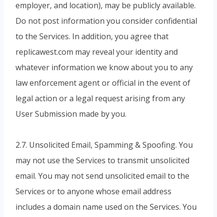
employer, and location), may be publicly available.
Do not post information you consider confidential
to the Services. In addition, you agree that
replicawest.com may reveal your identity and
whatever information we know about you to any
law enforcement agent or official in the event of
legal action or a legal request arising from any
User Submission made by you.
2.7. Unsolicited Email, Spamming & Spoofing. You
may not use the Services to transmit unsolicited
email. You may not send unsolicited email to the
Services or to anyone whose email address
includes a domain name used on the Services. You