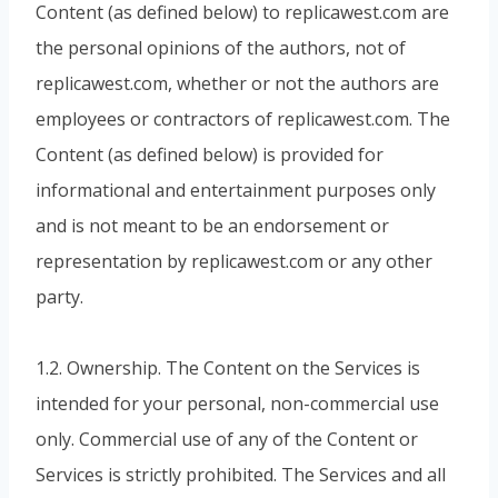
Content (as defined below) to replicawest.com are
the personal opinions of the authors, not of
replicawest.com, whether or not the authors are
employees or contractors of replicawest.com. The
Content (as defined below) is provided for
informational and entertainment purposes only
and is not meant to be an endorsement or
representation by replicawest.com or any other
party.
1.2. Ownership. The Content on the Services is
intended for your personal, non-commercial use
only. Commercial use of any of the Content or
Services is strictly prohibited. The Services and all