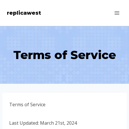
Skip
replicawest
to
content
Terms of Service
Terms of Service
Last Updated: March 21st, 2024