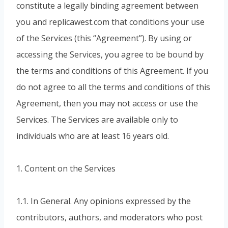
constitute a legally binding agreement between
you and replicawest.com that conditions your use
of the Services (this “Agreement”). By using or
accessing the Services, you agree to be bound by
the terms and conditions of this Agreement. If you
do not agree to all the terms and conditions of this
Agreement, then you may not access or use the
Services. The Services are available only to
individuals who are at least 16 years old.
1. Content on the Services
1.1. In General. Any opinions expressed by the
contributors, authors, and moderators who post