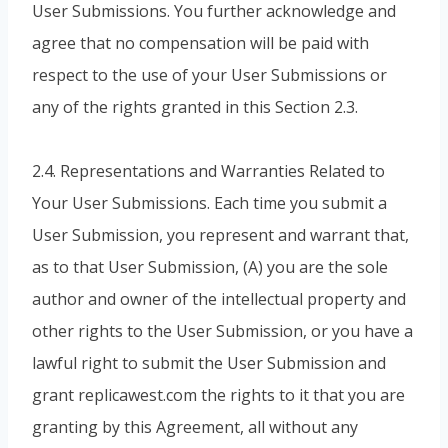
User Submissions. You further acknowledge and
agree that no compensation will be paid with
respect to the use of your User Submissions or
any of the rights granted in this Section 2.3.
2.4. Representations and Warranties Related to
Your User Submissions. Each time you submit a
User Submission, you represent and warrant that,
as to that User Submission, (A) you are the sole
author and owner of the intellectual property and
other rights to the User Submission, or you have a
lawful right to submit the User Submission and
grant replicawest.com the rights to it that you are
granting by this Agreement, all without any