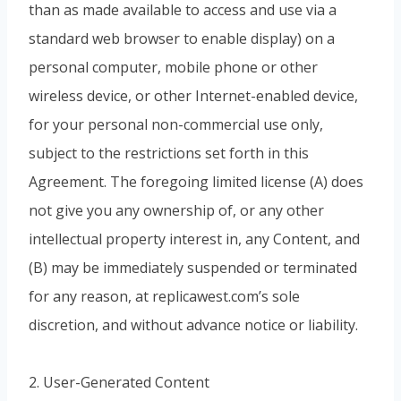
than as made available to access and use via a
standard web browser to enable display) on a
personal computer, mobile phone or other
wireless device, or other Internet-enabled device,
for your personal non-commercial use only,
subject to the restrictions set forth in this
Agreement. The foregoing limited license (A) does
not give you any ownership of, or any other
intellectual property interest in, any Content, and
(B) may be immediately suspended or terminated
for any reason, at replicawest.com’s sole
discretion, and without advance notice or liability.
2. User-Generated Content