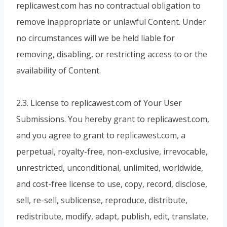
replicawest.com has no contractual obligation to
remove inappropriate or unlawful Content. Under
no circumstances will we be held liable for
removing, disabling, or restricting access to or the
availability of Content.
2.3. License to replicawest.com of Your User
Submissions. You hereby grant to replicawest.com,
and you agree to grant to replicawest.com, a
perpetual, royalty-free, non-exclusive, irrevocable,
unrestricted, unconditional, unlimited, worldwide,
and cost-free license to use, copy, record, disclose,
sell, re-sell, sublicense, reproduce, distribute,
redistribute, modify, adapt, publish, edit, translate,