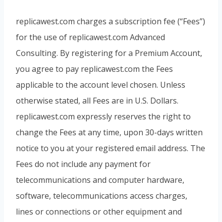
replicawest.com charges a subscription fee (“Fees”)
for the use of replicawest.com Advanced
Consulting. By registering for a Premium Account,
you agree to pay replicawest.com the Fees
applicable to the account level chosen. Unless
otherwise stated, all Fees are in U.S. Dollars.
replicawest.com expressly reserves the right to
change the Fees at any time, upon 30-days written
notice to you at your registered email address. The
Fees do not include any payment for
telecommunications and computer hardware,
software, telecommunications access charges,
lines or connections or other equipment and