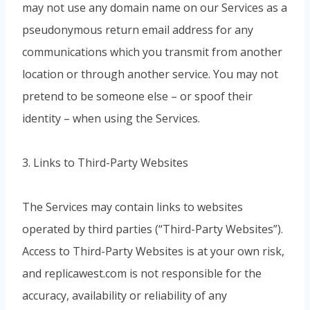
may not use any domain name on our Services as a
pseudonymous return email address for any
communications which you transmit from another
location or through another service. You may not
pretend to be someone else – or spoof their
identity – when using the Services.
3. Links to Third-Party Websites
The Services may contain links to websites
operated by third parties (“Third-Party Websites”).
Access to Third-Party Websites is at your own risk,
and replicawest.com is not responsible for the
accuracy, availability or reliability of any