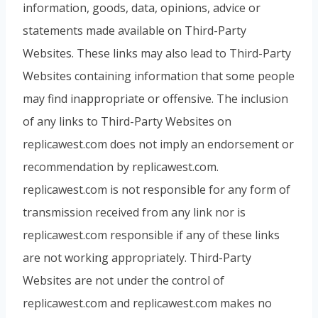
information, goods, data, opinions, advice or
statements made available on Third-Party
Websites. These links may also lead to Third-Party
Websites containing information that some people
may find inappropriate or offensive. The inclusion
of any links to Third-Party Websites on
replicawest.com does not imply an endorsement or
recommendation by replicawest.com.
replicawest.com is not responsible for any form of
transmission received from any link nor is
replicawest.com responsible if any of these links
are not working appropriately. Third-Party
Websites are not under the control of
replicawest.com and replicawest.com makes no