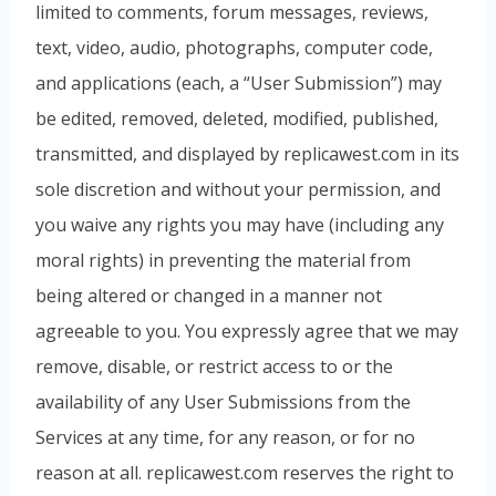
limited to comments, forum messages, reviews,
text, video, audio, photographs, computer code,
and applications (each, a “User Submission”) may
be edited, removed, deleted, modified, published,
transmitted, and displayed by replicawest.com in its
sole discretion and without your permission, and
you waive any rights you may have (including any
moral rights) in preventing the material from
being altered or changed in a manner not
agreeable to you. You expressly agree that we may
remove, disable, or restrict access to or the
availability of any User Submissions from the
Services at any time, for any reason, or for no
reason at all. replicawest.com reserves the right to