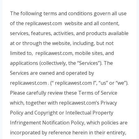
The following terms and conditions govern all use
of the replicawest.com website and all content,
services, features, activities, and products available
at or through the website, including, but not
limited to, replicawest.com, mobile sites, and
applications (collectively, the “Services”). The
Services are owned and operated by
replicawest.com . (“ replicawest.com l”, “us” or “we”).
Please carefully review these Terms of Service
which, together with replicawest.com’s Privacy
Policy and Copyright or Intellectual Property
Infringement Notification Policy, which policies are
incorporated by reference herein in their entirety,