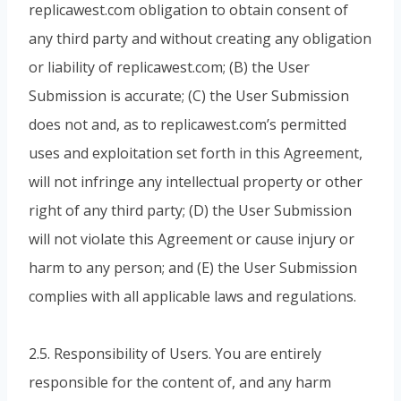
replicawest.com obligation to obtain consent of
any third party and without creating any obligation
or liability of replicawest.com; (B) the User
Submission is accurate; (C) the User Submission
does not and, as to replicawest.com’s permitted
uses and exploitation set forth in this Agreement,
will not infringe any intellectual property or other
right of any third party; (D) the User Submission
will not violate this Agreement or cause injury or
harm to any person; and (E) the User Submission
complies with all applicable laws and regulations.
2.5. Responsibility of Users. You are entirely
responsible for the content of, and any harm