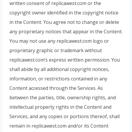
written consent of replicawest.com or the
copyright owner identified in the copyright notice
in the Content. You agree not to change or delete
any proprietary notices that appear in the Content.
You may not use any replicawest.com logo or
proprietary graphic or trademark without
replicawest.com’s express written permission. You
shall abide by all additional copyright notices,
information, or restrictions contained in any
Content accessed through the Services. As
between the parties, title, ownership rights, and
intellectual property rights in the Content and
Services, and any copies or portions thereof, shall
remain in replicawest.com and/or its Content