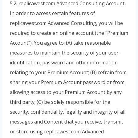
5.2. replicawest.com Advanced Consulting Account.
In order to access certain features of
replicawest.com Advanced Consulting, you will be
required to create an online account (the “Premium
Account”). You agree to: (A) take reasonable
measures to maintain the security of your user
identification, password and other information
relating to your Premium Account; (B) refrain from
sharing your Premium Account password or from
allowing access to your Premium Account by any
third party; (C) be solely responsible for the
security, confidentiality, legality and integrity of all
messages and Content that you receive, transmit
or store using replicawest.com Advanced