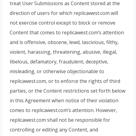
treat User Submissions as Content stored at the
direction of users for which replicawest.com will
not exercise control except to block or remove
Content that comes to replicawest.com’s attention
and is offensive, obscene, lewd, lascivious, filthy,
violent, harassing, threatening, abusive, illegal,
libelous, defamatory, fraudulent, deceptive,
misleading, or otherwise objectionable to
replicawest.com, or to enforce the rights of third
parties, or the Content restrictions set forth below
in this Agreement when notice of their violation
comes to replicawest.com’s attention. However,
replicawest.com shall not be responsible for
controlling or editing any Content, and