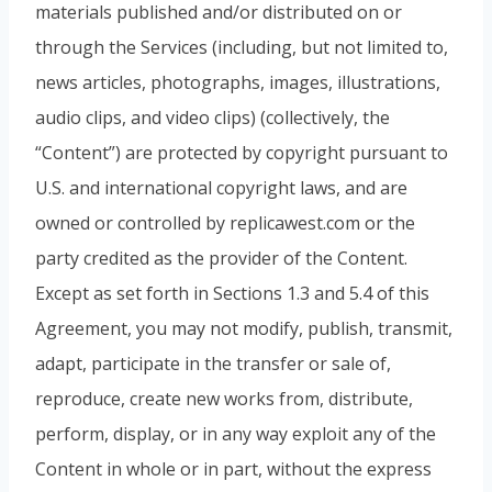
materials published and/or distributed on or
through the Services (including, but not limited to,
news articles, photographs, images, illustrations,
audio clips, and video clips) (collectively, the
“Content”) are protected by copyright pursuant to
U.S. and international copyright laws, and are
owned or controlled by replicawest.com or the
party credited as the provider of the Content.
Except as set forth in Sections 1.3 and 5.4 of this
Agreement, you may not modify, publish, transmit,
adapt, participate in the transfer or sale of,
reproduce, create new works from, distribute,
perform, display, or in any way exploit any of the
Content in whole or in part, without the express