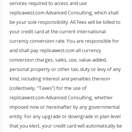
services required to access and use
replicawest.com Advanced Consulting, which shall
be your sole responsibility. All Fees will be billed to
your credit card at the current international
currency conversion rate. You are responsible for
and shall pay replicawest.com all currency
conversion charges, sales, use, value-added,
personal property or other tax, duty or levy of any
kind, including interest and penalties thereon
(collectively, “Taxes”) for the use of
replicawest.com Advanced Consulting, whether
imposed now or hereinafter by any governmental
entity. For any upgrade or downgrade in plan level
that you elect, your credit card will automatically be