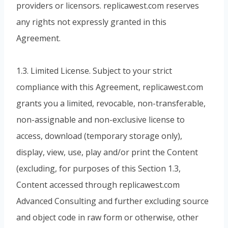
providers or licensors. replicawest.com reserves
any rights not expressly granted in this
Agreement.
1.3. Limited License. Subject to your strict
compliance with this Agreement, replicawest.com
grants you a limited, revocable, non-transferable,
non-assignable and non-exclusive license to
access, download (temporary storage only),
display, view, use, play and/or print the Content
(excluding, for purposes of this Section 1.3,
Content accessed through replicawest.com
Advanced Consulting and further excluding source
and object code in raw form or otherwise, other