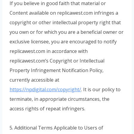
If you believe in good faith that material or
Content available on replicawest.com infringes a
copyright or other intellectual property right that
you own or for which you are a beneficial owner or
exclusive licensee, you are encouraged to notify
replicawest.com in accordance with
replicawest.com’s Copyright or Intellectual
Property Infringement Notification Policy,
currently accessible at
https://npdigital.com/copyright/
. It is our policy to
terminate, in appropriate circumstances, the
access rights of repeat infringers.
5. Additional Terms Applicable to Users of