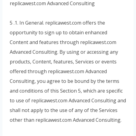
replicawest.com Advanced Consulting
5 .1. In General. replicawest.com offers the
opportunity to sign up to obtain enhanced
Content and features through replicawest.com
Advanced Consulting. By using or accessing any
products, Content, features, Services or events
offered through replicawest.com Advanced
Consulting, you agree to be bound by the terms
and conditions of this Section 5, which are specific
to use of replicawest.com Advanced Consulting and
shall not apply to the use of any of the Services
other than replicawest.com Advanced Consulting.