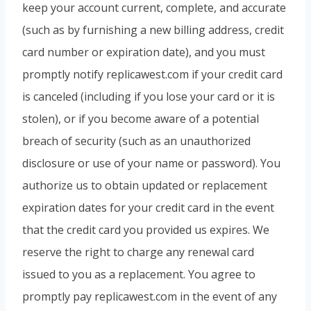
keep your account current, complete, and accurate
(such as by furnishing a new billing address, credit
card number or expiration date), and you must
promptly notify replicawest.com if your credit card
is canceled (including if you lose your card or it is
stolen), or if you become aware of a potential
breach of security (such as an unauthorized
disclosure or use of your name or password). You
authorize us to obtain updated or replacement
expiration dates for your credit card in the event
that the credit card you provided us expires. We
reserve the right to charge any renewal card
issued to you as a replacement. You agree to
promptly pay replicawest.com in the event of any