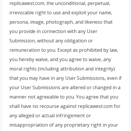
replicawest.com, the unconditional, perpetual,
irrevocable right to use and exploit your name,
persona, image, photograph, and likeness that
you provide in connection with any User
Submission, without any obligation or
remuneration to you. Except as prohibited by law,
you hereby waive, and you agree to waive, any
moral rights (including attribution and integrity)
that you may have in any User Submissions, even if
your User Submissions are altered or changed in a
manner not agreeable to you. You agree that you
shall have no recourse against replicawest.com for
any alleged or actual infringement or
misappropriation of any proprietary right in your