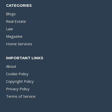
CATEGORIES
Blogs
Real Estate
Law
Magazine
Home Services
IMPORTANT LINKS
About
Cookie Policy
Copyright Policy
Privacy Policy
Terms of Service