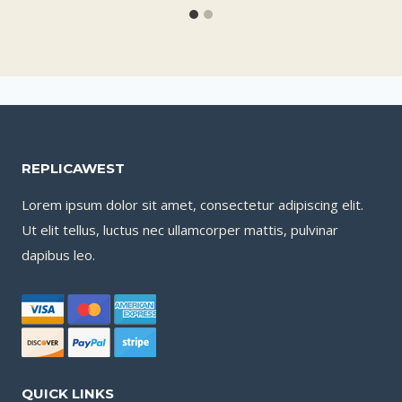
REPLICAWEST
Lorem ipsum dolor sit amet, consectetur adipiscing elit.
Ut elit tellus, luctus nec ullamcorper mattis, pulvinar
dapibus leo.
QUICK LINKS