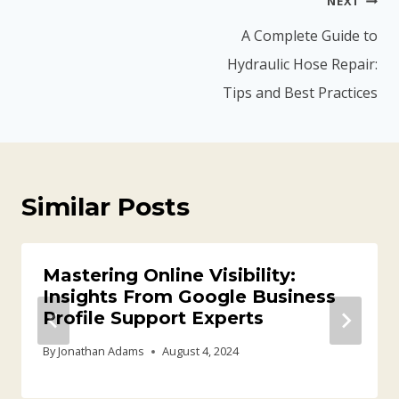
NEXT
navigation
A Complete Guide to
Hydraulic Hose Repair:
Tips and Best Practices
Similar Posts
Mastering Online Visibility:
Insights From Google Business
Profile Support Experts
By
Jonathan Adams
August 4, 2024