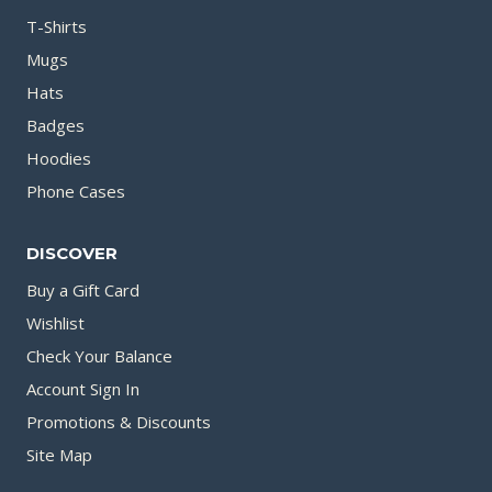
T-Shirts
Mugs
Hats
Badges
Hoodies
Phone Cases
DISCOVER
Buy a Gift Card
Wishlist
Check Your Balance
Account Sign In
Promotions & Discounts
Site Map