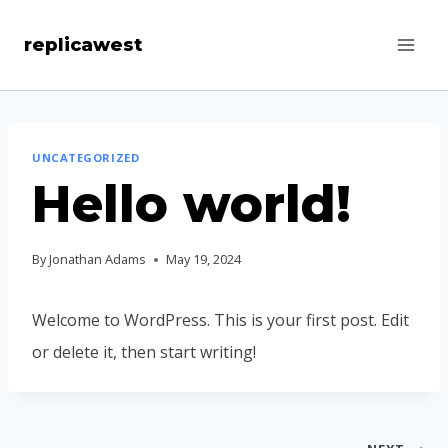
Skip
replicawest
to
content
UNCATEGORIZED
Hello world!
By
Jonathan Adams
May 19, 2024
Welcome to WordPress. This is your first post. Edit
or delete it, then start writing!
Post