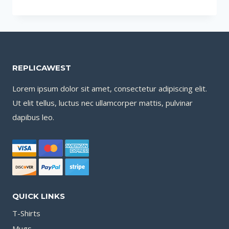
TO
PLAN
FOR
A
SUCCESSFUL
REPLICAWEST
COMMERCIAL
ROOF
Lorem ipsum dolor sit amet, consectetur adipiscing elit.
REPLACEMENT
Ut elit tellus, luctus nec ullamcorper mattis, pulvinar
PROJECT
dapibus leo.
QUICK LINKS
T-Shirts
Mugs