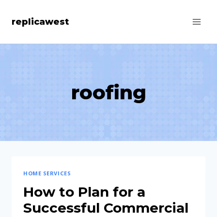
Skip
replicawest
to
content
roofing
HOME SERVICES
How to Plan for a
Successful Commercial