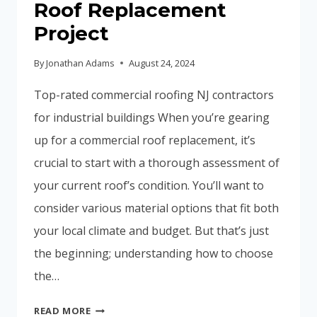
Roof Replacement
Project
By
Jonathan Adams
August 24, 2024
Top-rated commercial roofing NJ contractors
for industrial buildings When you’re gearing
up for a commercial roof replacement, it’s
crucial to start with a thorough assessment of
your current roof’s condition. You’ll want to
consider various material options that fit both
your local climate and budget. But that’s just
the beginning; understanding how to choose
the…
HOW
READ MORE