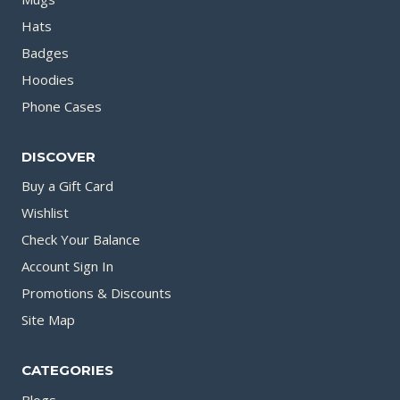
Hats
Badges
Hoodies
Phone Cases
DISCOVER
Buy a Gift Card
Wishlist
Check Your Balance
Account Sign In
Promotions & Discounts
Site Map
CATEGORIES