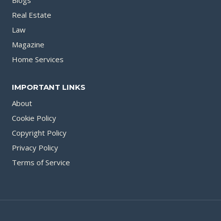
Blogs
Real Estate
Law
Magazine
Home Services
IMPORTANT LINKS
About
Cookie Policy
Copyright Policy
Privacy Policy
Terms of Service